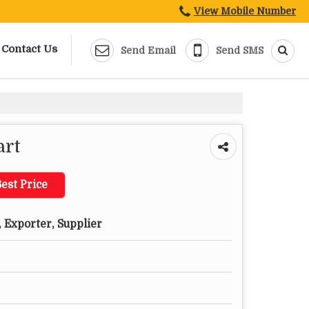
View Mobile Number
Contact Us
Send Email
Send SMS
art
est Price
 Exporter, Supplier