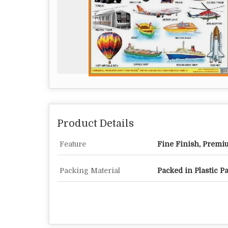
Product Details
Feature
Fine Finish, Premi
Packing Material
Packed in Plastic P