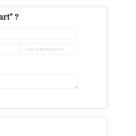
art
" ?