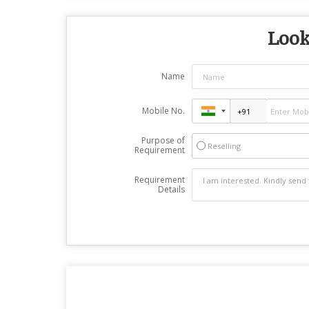
Look
Name
Mobile No.
Purpose of
Reselling
Requirement
Requirement
Details