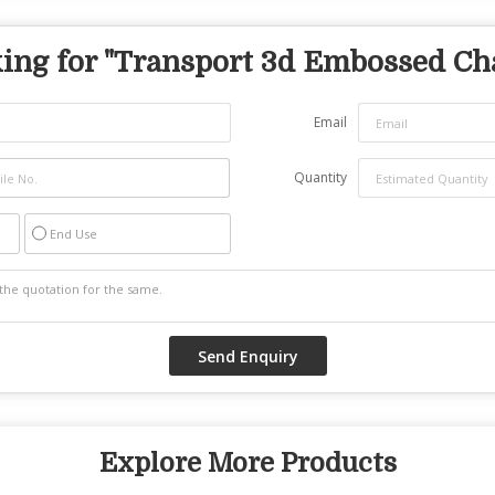
ing for "
Transport 3d Embossed Ch
Email
Quantity
End Use
Explore More Products