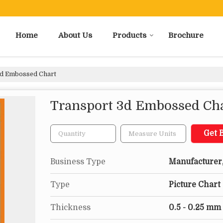
Home
About Us
Products
Brochure
d Embossed Chart
Transport 3d Embossed Ch
Get B
Business Type
Manufacturer,
Type
Picture Chart
Thickness
0.5 - 0.25 mm