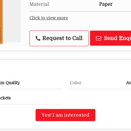
Material
Paper
Click to view more
Request to Call
Send Enq
um Quality
Color
Av
ackets
Yes! I am interested