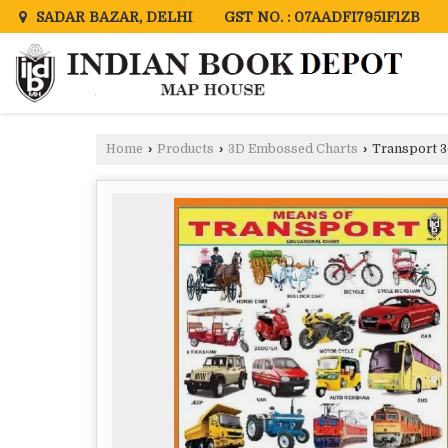
GST NO. : 07AADFI7951F1ZB
SADAR BAZAR, DELHI
Home
›
Products
›
3D Embossed Charts
›
Transport 3