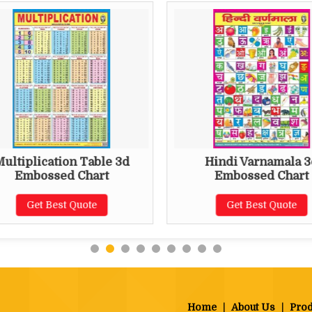
ultiplication Table 3d
Hindi Varnamala 3
Embossed Chart
Embossed Chart
Get Best Quote
Get Best Quote
Home
|
About Us
|
Prod