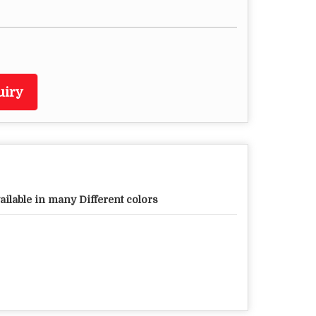
uiry
ailable in many Different colors