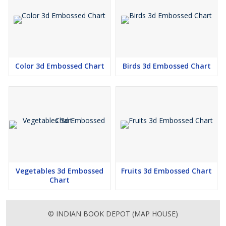
Color 3d Embossed Chart
Birds 3d Embossed Chart
Vegetables 3d Embossed
Fruits 3d Embossed Chart
Chart
© INDIAN BOOK DEPOT (MAP HOUSE)