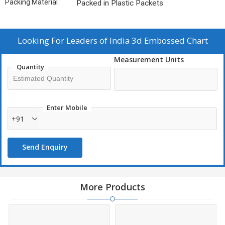
Packing Material :
Packed in Plastic Packets
Looking For
Leaders of India 3d Embossed Chart
Measurement Units
Quantity
Enter Mobile
+91
Send Enquiry
More Products