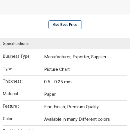
Get Best Price
Specifications
Business Type :
Manufacturer, Exporter, Supplier
Type :
Picture Chart
Thickness :
0.5 - 0.25 mm
Material :
Paper
Feature :
Fine Finish, Premium Quality
Color :
Available in many Different colors