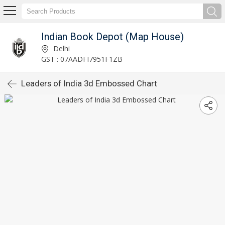
Indian Book Depot (Map House)
Delhi
GST : 07AADFI7951F1ZB
Leaders of India 3d Embossed Chart