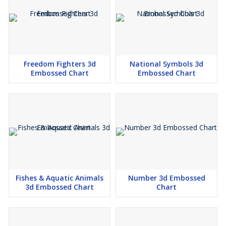
Freedom Fighters 3d
National Symbols 3d
Embossed Chart
Embossed Chart
Fishes & Aquatic Animals
Number 3d Embossed
3d Embossed Chart
Chart