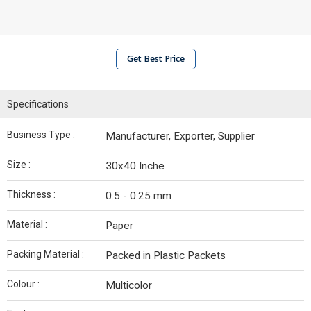
Get Best Price
Specifications
Business Type :
Manufacturer, Exporter, Supplier
Size :
30x40 Inche
Thickness :
0.5 - 0.25 mm
Material :
Paper
Packing Material :
Packed in Plastic Packets
Colour :
Multicolor