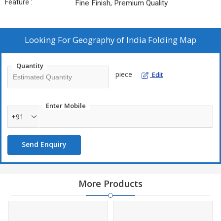
Feature :
Fine Finish, Premium Quality
Looking For
Geography of India Folding Map
Quantity
piece
Edit
Enter Mobile
+91
Send Enquiry
More Products