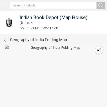
Indian Book Depot (Map House)
Delhi
GST : 07AADFI7951F1ZB
Geography of India Folding Map