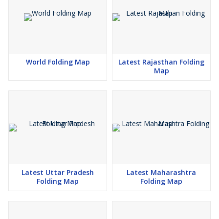
World Folding Map
Latest Rajasthan Folding
Map
Latest Uttar Pradesh
Latest Maharashtra
Folding Map
Folding Map