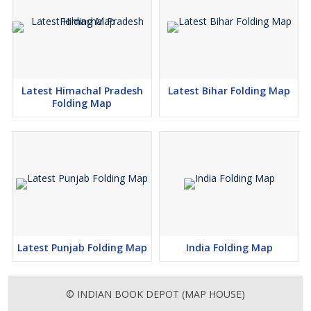
Latest Himachal Pradesh
Latest Bihar Folding Map
Folding Map
Latest Punjab Folding Map
India Folding Map
© INDIAN BOOK DEPOT (MAP HOUSE)