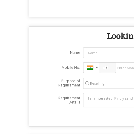
Looking
Name
Mobile No.
Purpose of
Reselling
Requirement
Requirement
Details