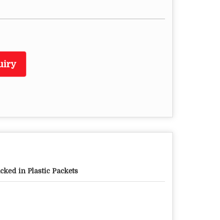
uiry
cked in Plastic Packets