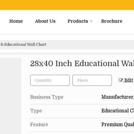
Home
About Us
Products
Brochure
h Educational Wall Chart
28x40 Inch Educational Wal
Edit
Business Type
Manufacturer,
Type
Educational C
Feature
Premium Quali