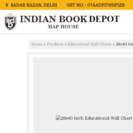
GST NO. : 07AADFI7951F1ZB
SADAR BAZAR, DELHI
Home
›
Products
›
Educational Wall Charts
›
28x40 Inc