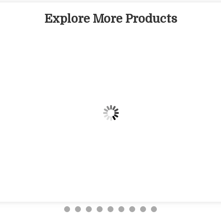
Explore More Products