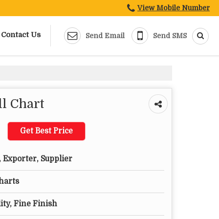
View Mobile Number
Contact Us
Send Email
Send SMS
l Chart
Get Best Price
 Exporter, Supplier
harts
ty, Fine Finish