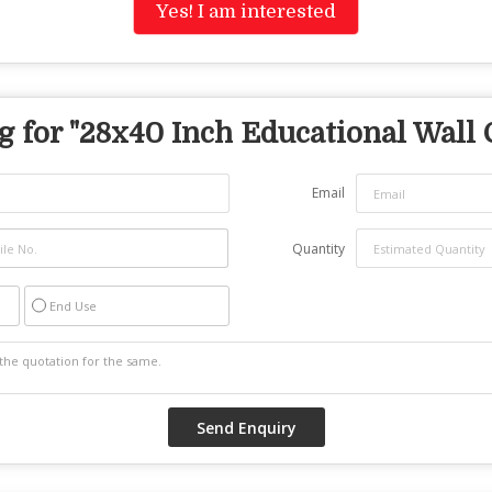
Yes! I am interested
 for "
28x40 Inch Educational Wall 
Email
Quantity
End Use