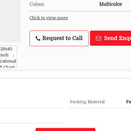
Colour
Multicolor
Click to view more
Request to Call
Send Enq
Packing Material
Pa