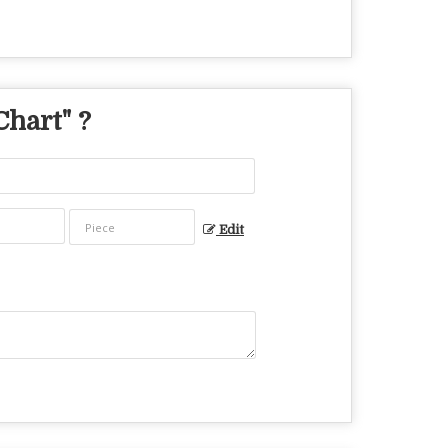
Chart
" ?
Edit