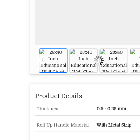
Product Details
Thickness
0.5 - 0.25 mm
Roll Up Handle Material
With Metal Strip