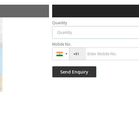
Quantity
Mobile No.