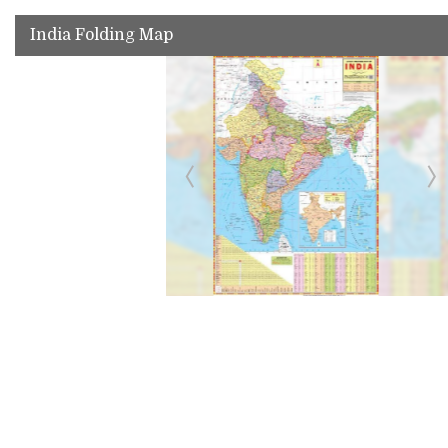
India Folding Map