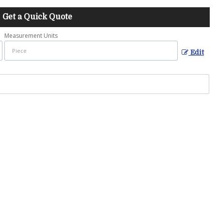
Get a Quick Quote
Measurement Units
Edit