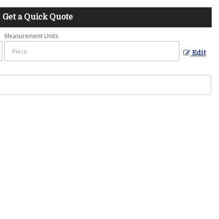
Get a Quick Quote
Measurement Units
Edit