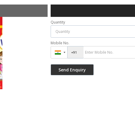
Quantity
Mobile No.