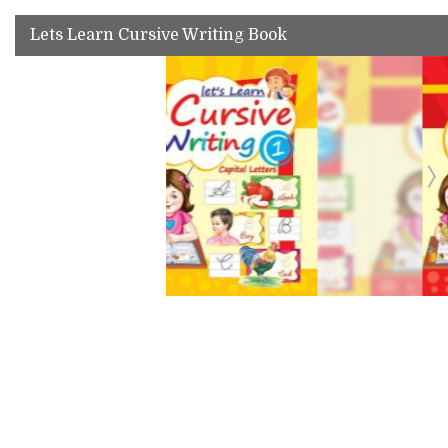
Lets Learn Cursive Writing Book